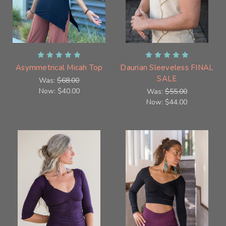
Asymmetrical Micah Top
Daurian Sleeveless FINAL
SALE
Was:
$68.00
Now:
$40.00
Was:
$55.00
Now:
$44.00