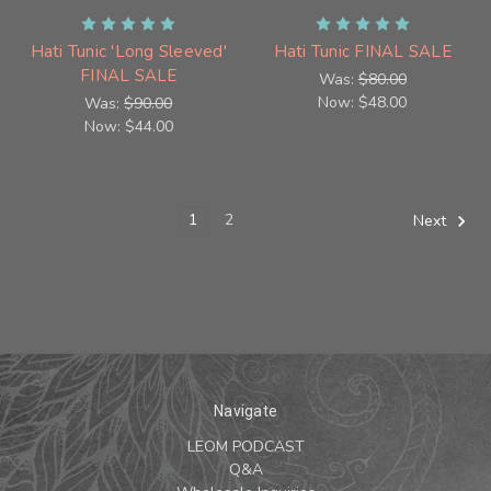
Hati Tunic 'Long Sleeved'
Hati Tunic FINAL SALE
FINAL SALE
Was:
$80.00
Now:
$48.00
Was:
$90.00
Now:
$44.00
1
2
Next
Navigate
LEOM PODCAST
Q&A