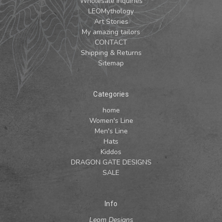
Wholesale Inquiries
LEOMythology
Art Stories
My amazing tailors
CONTACT
Shipping & Returns
Sitemap
Categories
home
Women's Line
Men's Line
Hats
Kiddos
DRAGON GATE DESIGNS
SALE
Info
Leom Designs