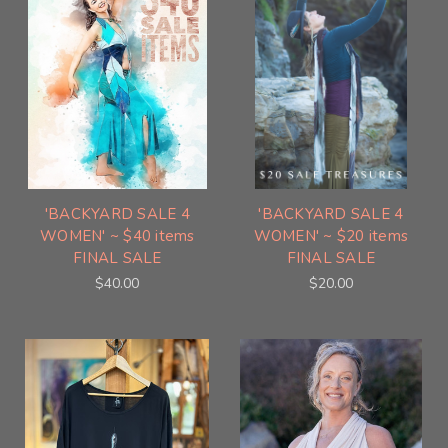
'BACKYARD SALE 4
'BACKYARD SALE 4
WOMEN' ~ $40 items
WOMEN' ~ $20 items
FINAL SALE
FINAL SALE
$40.00
$20.00