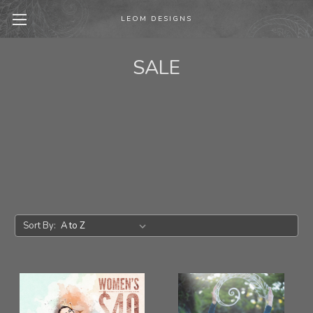
LEOM DESIGNS
SALE
Sort By: