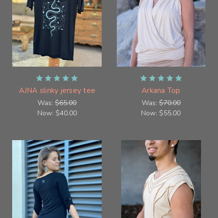
AJNA slinky jersey tee
Arkana Top
Was:
$65.00
Was:
$70.00
Now:
$40.00
Now:
$55.00