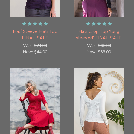
Half Sleeve Hati Top
Hati Crop Top 'long
FINAL SALE
sleeved' FINAL SALE
Was:
$74.00
Was:
$68.00
Now:
$44.00
Now:
$33.00