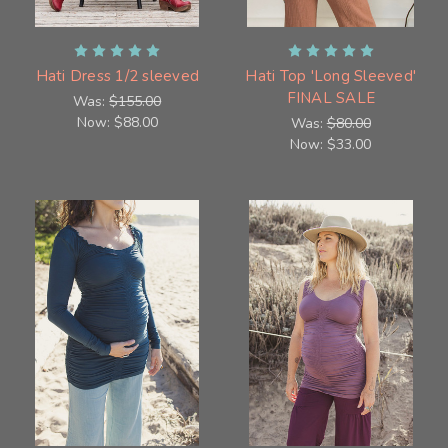
Hati Dress 1/2 sleeved
Hati Top 'Long Sleeved'
FINAL SALE
Was:
$155.00
Now:
$88.00
Was:
$80.00
Now:
$33.00