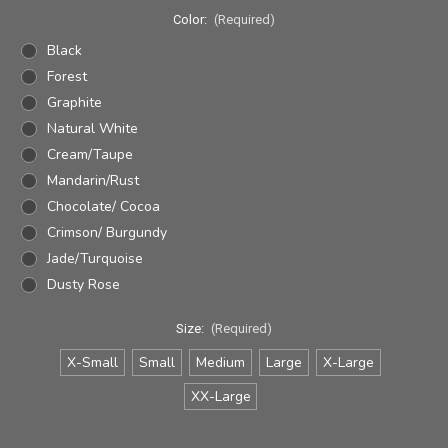
Color:
(Required)
Black
Forest
Graphite
Natural White
Cream/Taupe
Mandarin/Rust
Chocolate/ Cocoa
Crimson/ Burgundy
Jade/Turquoise
Dusty Rose
Size:
(Required)
X-Small
Small
Medium
Large
X-Large
XX-Large