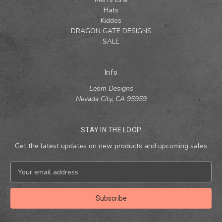
Hats
Kiddos
DRAGON GATE DESIGNS
SALE
Info
Leom Designs
Nevada City, CA 95959
STAY IN THE LOOP
Get the latest updates on new products and upcoming sales
E
m
a
i
l
A