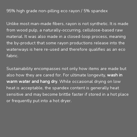
95% high grade non-pilling eco rayon / 5% spandex
Unlike most man-made fibers, rayon is
not synthetic
. It is made
from
wood pulp
, a naturally-occurring, cellulose-based raw
material. It was also made in a closed-loop process, meaning
the by-product that some rayon productions release into the
waterways is here re-used and therefore qualifies as an eco
fabric.
Sustainability encompasses not only how items are made but
also how they are cared for. For ultimate longevity,
wash in
warm water and hang dry
. While occasional drying on low
heat is acceptable, the spandex content is generally heat
sensitive and may become brittle faster if stored in a hot place
or frequently put into a hot dryer.