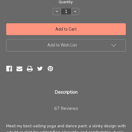
Current
Quantity:
Stock:
Decrease
Increase
Quantity
Quantity
of
of
Omkara
Omkara
Skirt
Skirt
Pant
Pant
Add to Wish List
Description
67 Reviews
Meet my best-selling yoga and dance pant: a slinky design with