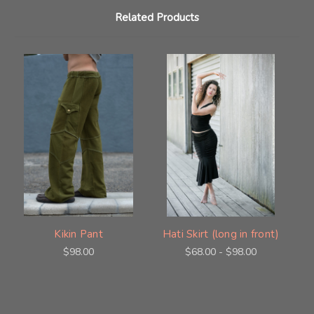
Related Products
Kikin Pant
Hati Skirt (long in front)
$98.00
$68.00 - $98.00