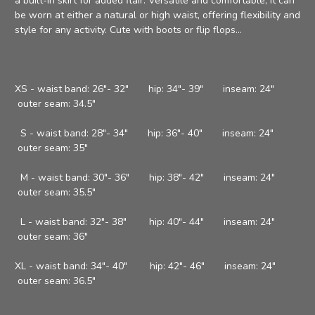
a built-in skirt for added flair. Versatile and comfortable, it can
be worn at either a natural or high waist, offering flexibility and
style for any activity. Cute with boots or flip flops...
XS - waist band: 26"- 32" hip: 34"- 39" inseam: 24"
outer seam: 34.5"
S - waist band: 28"- 34" hip: 36"- 40" inseam: 24"
outer seam: 35"
M - waist band: 30"- 36" hip: 38"- 42" inseam: 24"
outer seam: 35.5"
L - waist band: 32"- 38" hip: 40"- 44" inseam: 24"
outer seam: 36"
XL - waist band: 34"- 40" hip: 42"- 46" inseam: 24"
outer seam: 36.5"