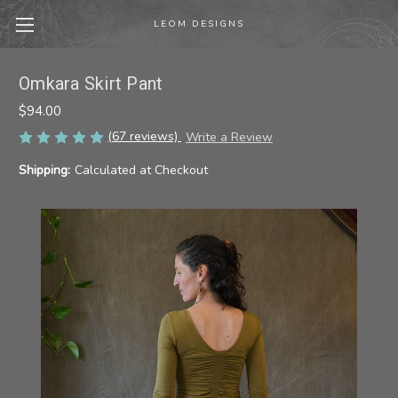
LEOM DESIGNS
Omkara Skirt Pant
$94.00
(67 reviews)
Write a Review
Shipping:
Calculated at Checkout