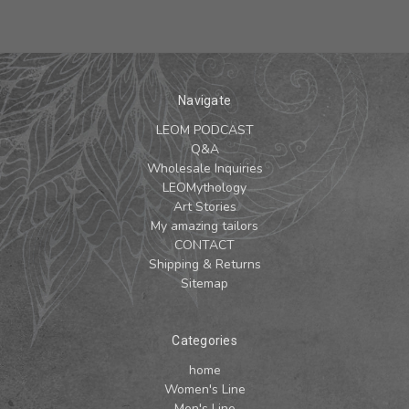
Navigate
LEOM PODCAST
Q&A
Wholesale Inquiries
LEOMythology
Art Stories
My amazing tailors
CONTACT
Shipping & Returns
Sitemap
Categories
home
Women's Line
Men's Line