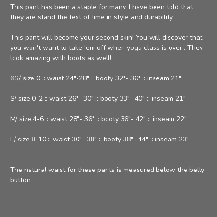
This pant has been a staple for many. I have been told that
they are stand the test of time in style and durability.
This pant will become your second skin! You will discover that
you won't want to take 'em off when yoga class is over....They
look amazing with boots as well!
XS/ size 0 :: waist 24"-28" :: booty 32"- 36" :: inseam 21"
S/ size 0-2 :: waist 26"- 30" :: booty 33"- 40" :: inseam 21"
M/ size 4-6 :: waist 28"- 36" :: booty 36"- 42" :: inseam 22"
L/ size 8-10 :: waist 30"- 38" :: booty 38"- 44" :: inseam 23"
The natural waist for these pants is measured below the belly
button.