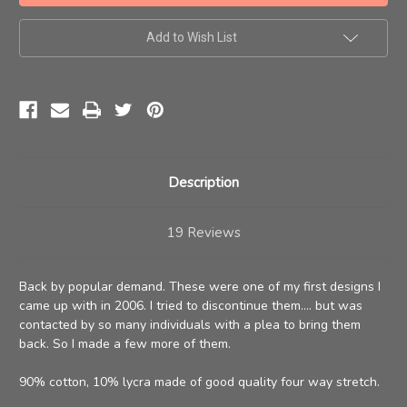
NEW
NEW
COLORS
COLORS
Add to Wish List
Description
19 Reviews
Back by popular demand. These were one of my first designs I
came up with in 2006. I tried to discontinue them.... but was
contacted by so many individuals with a plea to bring them
back. So I made a few more of them.
90% cotton, 10% lycra made of good quality four way stretch.