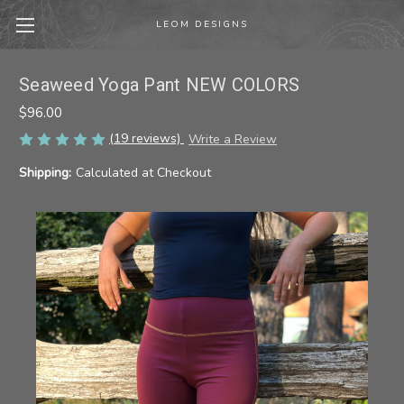
LEOM DESIGNS
Seaweed Yoga Pant NEW COLORS
$96.00
(19 reviews)
Write a Review
Shipping:
Calculated at Checkout