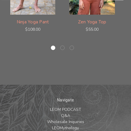
Ninja Yoga Pant
Zen Yoga Top
$108.00
$55.00
Navigate
LEOM PODCAST
Q&A
Wholesale Inquiries
LEOMythology