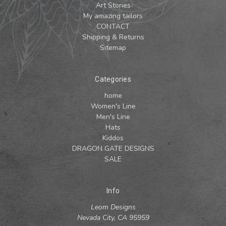
Art Stories
My amazing tailors
CONTACT
Shipping & Returns
Sitemap
Categories
home
Women's Line
Men's Line
Hats
Kiddos
DRAGON GATE DESIGNS
SALE
Info
Leom Designs
Nevada City, CA 95959