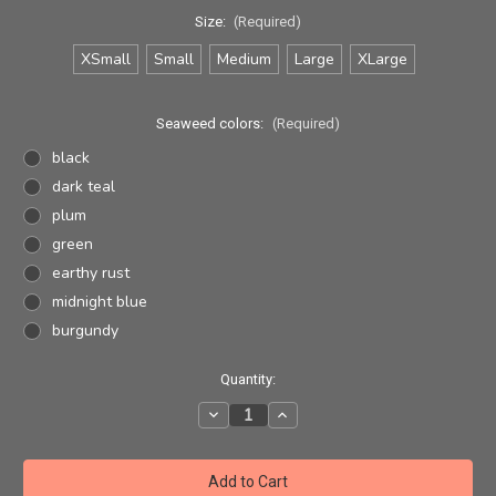
Size:
(Required)
XSmall
Small
Medium
Large
XLarge
Seaweed colors:
(Required)
black
dark teal
plum
green
earthy rust
midnight blue
burgundy
Current
Quantity:
Stock:
Decrease
Increase
Quantity
Quantity
of
of
Seaweed
Seaweed
Yoga
Yoga
Pant
Pant