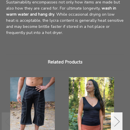
Sustainability encompasses not only how items are made but
also how they are cared for. For ultimate longevity,
wash in
warm water and hang dry
. While occasional drying on low
heat is acceptable, the lycra content is generally heat sensitive
and may become brittle faster if stored in a hot place or
frequently put into a hot dryer.
Related Products